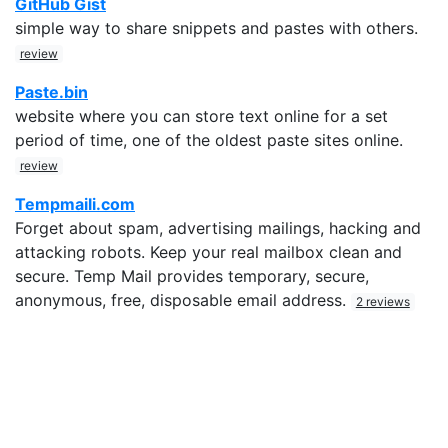
GitHub Gist
simple way to share snippets and pastes with others.
review
Paste.bin
website where you can store text online for a set
period of time, one of the oldest paste sites online.
review
Tempmaili.com
Forget about spam, advertising mailings, hacking and
attacking robots. Keep your real mailbox clean and
secure. Temp Mail provides temporary, secure,
anonymous, free, disposable email address.
2 reviews