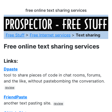
free online text sharing services
Free Stuff
>
Free Internet services
>
Text sharing
Free online text sharing services
Links:
Dpaste
tool to share pieces of code in chat rooms, forums,
and the like, without pastebombing the conversation.
review
FriendPaste
another text pasting site.
review