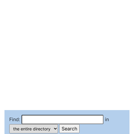
Find:
in