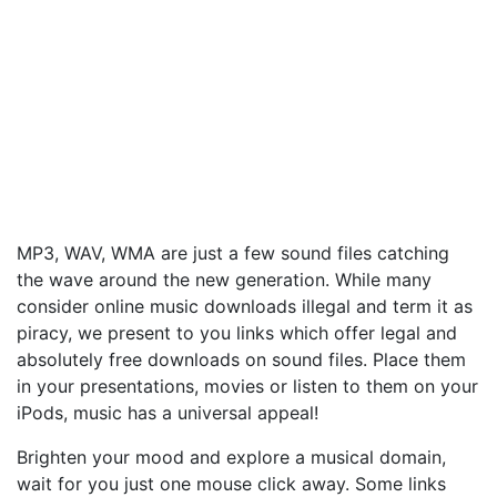
MP3, WAV, WMA are just a few sound files catching
the wave around the new generation. While many
consider online music downloads illegal and term it as
piracy, we present to you links which offer legal and
absolutely free downloads on sound files. Place them
in your presentations, movies or listen to them on your
iPods, music has a universal appeal!
Brighten your mood and explore a musical domain,
wait for you just one mouse click away. Some links