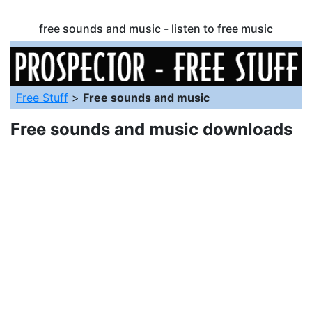
free sounds and music - listen to free music
Free Stuff
>
Free sounds and music
Free sounds and music downloads