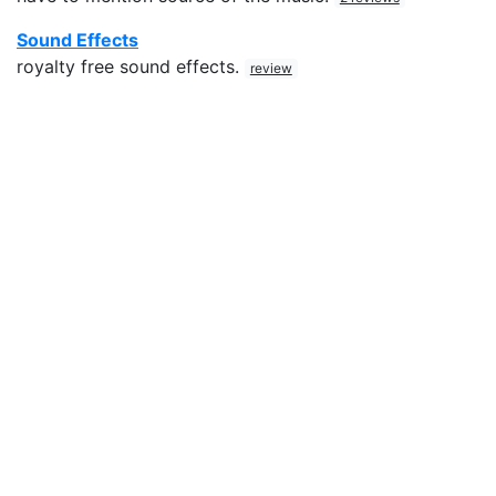
Sound Effects
royalty free sound effects.
review