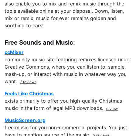
also enable you to mix and remix music through the
tools available online at your disposal. Down, listen,
mix or remix, music for ever remains golden and
soothing to ears!
Free Sounds and Music:
ccMixer
community music site featuring remixes licensed under
Creative Commons, where you can listen to, sample,
mash-up, or interact with music in whatever way you
want.
2 reviews
Feels Like Christmas
exists primarily to offer you high-quality Christmas
music in the form of legal MP3 downloads.
review
MusicScreen.org
free music for you non-commercial projects. You just
have to mention source of the music.
2 reviews