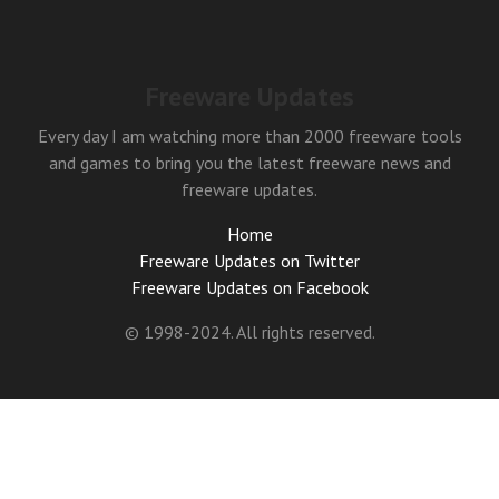
Freeware Updates
Every day I am watching more than 2000 freeware tools
and games to bring you the latest freeware news and
freeware updates.
Home
Freeware Updates on Twitter
Freeware Updates on Facebook
© 1998-2024. All rights reserved.