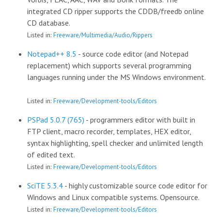
integrated CD ripper supports the CDDB/freedb online
CD database.
Listed in:
Freeware/Multimedia/Audio/Rippers
Notepad++ 8.5
- source code editor (and Notepad
replacement) which supports several programming
languages running under the MS Windows environment.
Listed in:
Freeware/Development-tools/Editors
PSPad 5.0.7 (765)
- programmers editor with built in
FTP client, macro recorder, templates, HEX editor,
syntax highlighting, spell checker and unlimited length
of edited text.
Listed in:
Freeware/Development-tools/Editors
SciTE 5.3.4
- highly customizable source code editor for
Windows and Linux compatible systems. Opensource.
Listed in:
Freeware/Development-tools/Editors