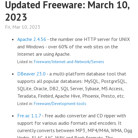
Updated Freeware: March 10,
2023
Fri, Mar 10, 2023
Apache 2.4.56
- the number one HTTP server for UNIX
and Windows - over 60% of the web sites on the
Internet are using Apache.
Listed in:
Freeware/Internet-and-Network/Servers
DBeaver 23.0
- a multi-platform database tool that
supports all popular databases: MySQL, PostgreSQL,
SQLite, Oracle, DB2, SQL Server, Sybase, MS Access,
Teradata, Firebird, Apache Hive, Phoenix, Presto, etc.
Listed in:
Freeware/Development-tools
Fre:ac 1.1.7
- free audio converter and CD ripper with
support for various audio formats and encoders. It
currently converts between MP3, MP4/M4A, WMA, Ogg
Vorbis, FLAC, AAC, WAV and Bonk formats. The