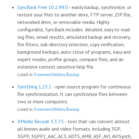
SyncBack Free 10.2.99.0
- easily backup, synchronize, or
restore your files to another drive, FTP server, ZIP file,
networked drive, or removable media. Highly
configurable, SyncBack includes: detailed, easy to read
log files, email results, simulated backup and recovery,
file filters, sub-directory selection, copy verification,
background backups, auto-close of programs, easy and
expert modes, profile groups, compare files, and an
extensive context sensitive help file.
Listed in:
Freeware/Utilities/Backup
Syncthing 1.23.2
- open source program for continuous
file synchronization. It can synchronize files between
two or more computers.
Listed in:
Freeware/Utilities/Backup
XMedia Recode 3.5.7.5
- tool that can convert almost
all known audio and video formats, including 3GP,
3GPP, 3GPP2, AAC, AC3, ADTS, AMR, ASF, AVI, AVISynth,