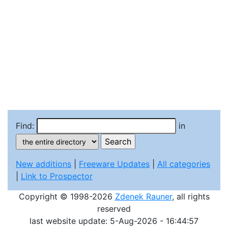
Find:
in
New additions
|
Freeware Updates
|
All categories
|
Link to Prospector
Copyright © 1998-2026
Zdenek Rauner
, all rights
reserved
last website update: 5-Aug-2026 - 16:44:57