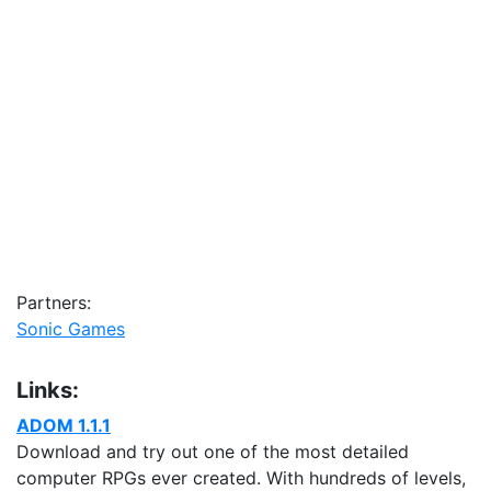
Partners:
Sonic Games
Links:
ADOM 1.1.1
Download and try out one of the most detailed
computer RPGs ever created. With hundreds of levels,