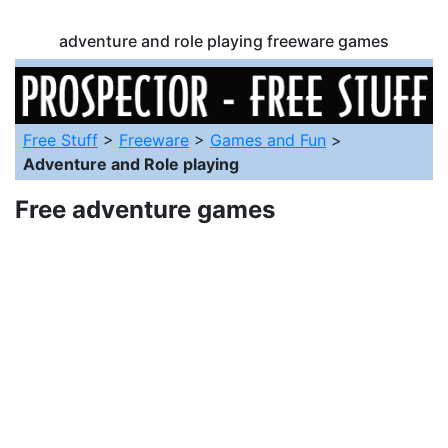
adventure and role playing freeware games
Free Stuff
>
Freeware
>
Games and Fun
>
Adventure and Role playing
Free adventure games