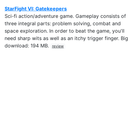
StarFight VI: Gatekeepers
Sci-fi action/adventure game. Gameplay consists of
three integral parts: problem solving, combat and
space exploration. In order to beat the game, you'll
need sharp wits as well as an itchy trigger finger. Big
download: 194 MB.
review