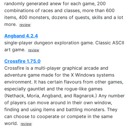
randomly generated anew for each game, 200
combinations of races and classes, more than 600
items, 400 monsters, dozens of quests, skills and a lot
more.
review
Angband 4.2.4
single-player dungeon exploration game. Classic ASCII
art game.
review
Crossfire 1.75.0
Crossfire is a multi-player graphical arcade and
adventure game made for the X Windows systems
environment. It has certain flavours from other games,
especially gauntlet and the rogue-like games
(Nethack, Moria, Angband, and Ragnarok.) Any number
of players can move around in their own window,
finding and using items and battling monsters. They
can choose to cooperate or compete in the same
world.
review