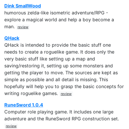
Dink SmallWood
humorous zelda-like isometric adventure/RPG -
explore a magical world and help a boy become a
man.
review
QHack
QHack is intended to provide the basic stuff one
needs to create a roguelike game. It does only the
very basic stuff like setting up a map and
saving/restoring it, setting up some monsters and
getting the player to move. The sources are kept as
simple as possible and all detail is missing. This
hopefully will help you to grasp the basic concepts for
writing roguelike games.
review
RuneSword 1.0.4
Computer role playing game. It includes one large
adventure and the RuneSword RPG construction set.
review