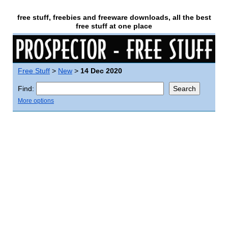
free stuff, freebies and freeware downloads, all the best
free stuff at one place
Free Stuff
>
New
>
14 Dec 2020
Find:
More options