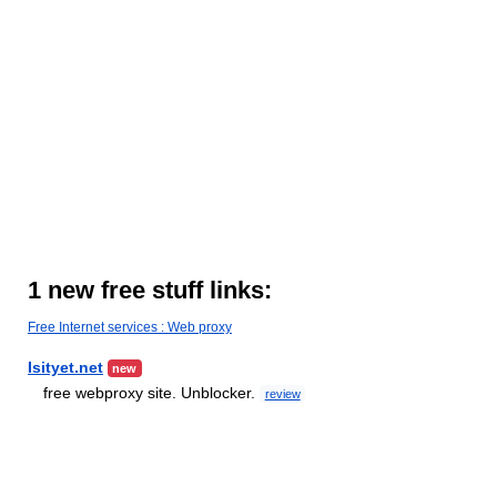
1 new free stuff links:
Free Internet services : Web proxy
Isityet.net
new
free webproxy site. Unblocker.
review