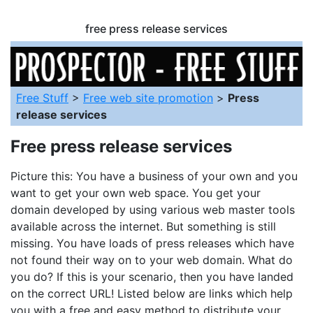
free press release services
Free Stuff
>
Free web site promotion
>
Press
release services
Free press release services
Picture this: You have a business of your own and you
want to get your own web space. You get your
domain developed by using various web master tools
available across the internet. But something is still
missing. You have loads of press releases which have
not found their way on to your web domain. What do
you do? If this is your scenario, then you have landed
on the correct URL! Listed below are links which help
you with a free and easy method to distribute your