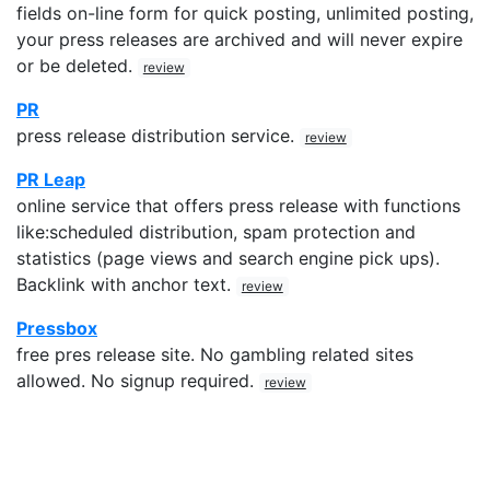
fields on-line form for quick posting, unlimited posting,
your press releases are archived and will never expire
or be deleted.
review
PR
press release distribution service.
review
PR Leap
online service that offers press release with functions
like:scheduled distribution, spam protection and
statistics (page views and search engine pick ups).
Backlink with anchor text.
review
Pressbox
free pres release site. No gambling related sites
allowed. No signup required.
review