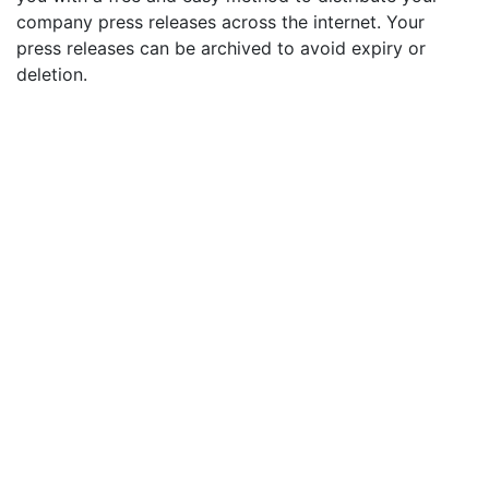
company press releases across the internet. Your
press releases can be archived to avoid expiry or
deletion.