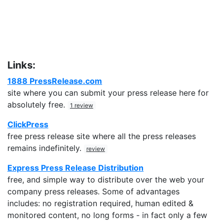
Links:
1888 PressRelease.com
site where you can submit your press release here for
absolutely free.
1 review
ClickPress
free press release site where all the press releases
remains indefinitely.
review
Express Press Release Distribution
free, and simple way to distribute over the web your
company press releases. Some of advantages
includes: no registration required, human edited &
monitored content, no long forms - in fact only a few