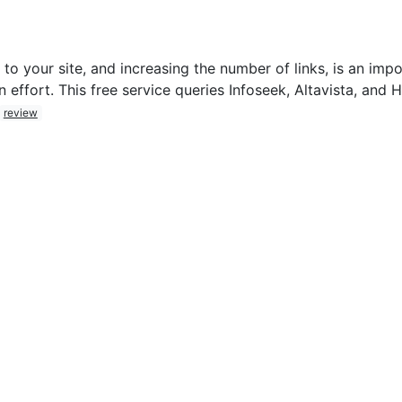
to your site, and increasing the number of links, is an impo
 effort. This free service queries Infoseek, Altavista, and
review