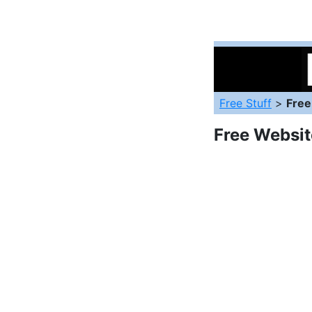
Free Stuff
>
Free
Free Websit