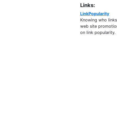
Links:
LinkPopularity
Knowing who links 
web site promotion
on link popularity.