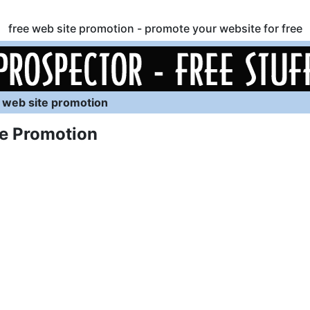
free web site promotion - promote your website for free
 web site promotion
e Promotion