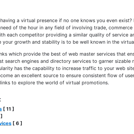
 having a virtual presence if no one knows you even exist?
need of the hour in any field of involving trade, commerce
h each competitor providing a similar quality of service a
 your growth and stability is to be well known in the virtua
inks which provide the best of web master services that en
est search engines and directory services to garner sizable 
arity has the capability to increase traffic to your web sit
come an excellent source to ensure consistent flow of user 
 links to explore the world of virtual promotions.
:
s
[ 11 ]
 ]
vices
[ 6 ]