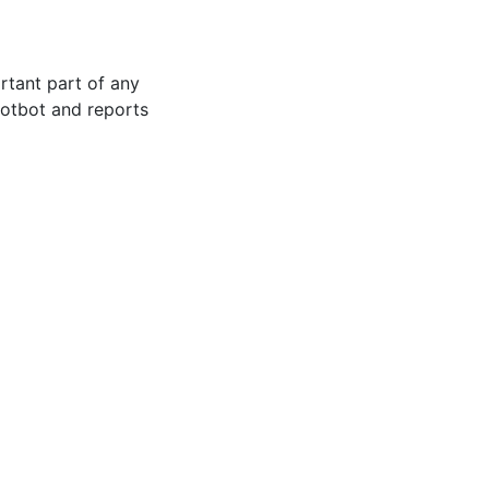
rtant part of any
 Hotbot and reports