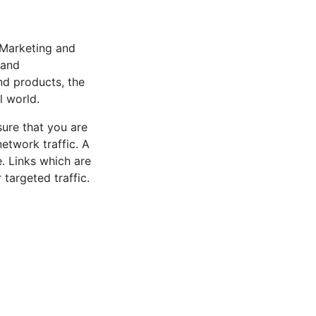
 Marketing and
 and
nd products, the
l world.
sure that you are
network traffic. A
e. Links which are
targeted traffic.