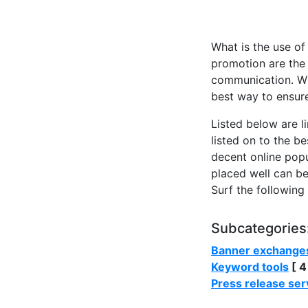
What is the use of
promotion are the 
communication. Wit
best way to ensure
Listed below are l
listed on to the b
decent online popul
placed well can be
Surf the following
Subcategories
Banner exchange
Keyword tools
[ 4
Press release ser