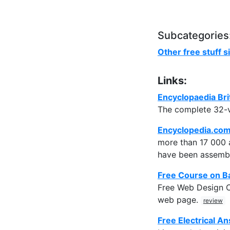
Subcategories
Other free stuff s
Links:
Encyclopaedia Bri
The complete 32-v
Encyclopedia.co
more than 17 000 a
have been assembl
Free Course on B
Free Web Design Co
web page.
review
Free Electrical A