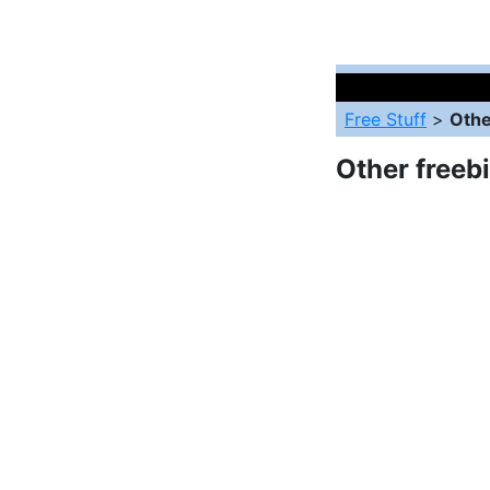
Free Stuff
>
Othe
Other freeb