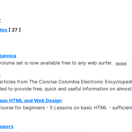
:
ites
[ 27 ]
tannica
olume set is now available free to any web surfer.
review
m
rticles from The Concise Columbia Electronic Encyclopedia
ed to provide free, quick and useful information on almos
asic HTML and Web Design
urse for beginners - 5 Lessons on basic HTML - sufficient
nswers