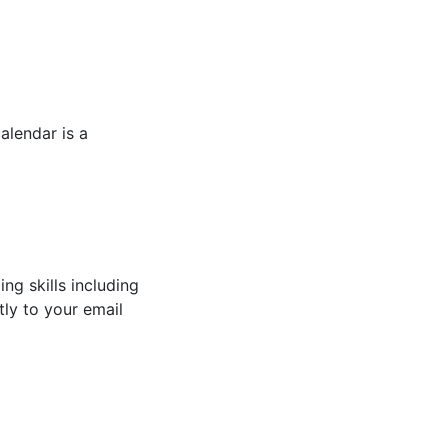
alendar is a
ng skills including
tly to your email