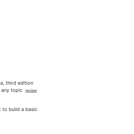
, third edition
t any topic
review
 to build a basic