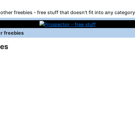
other freebies - free stuff that doesn't fit into any category
r freebies
ies