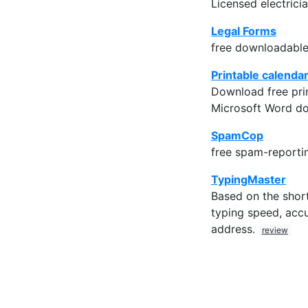
Licensed electricia
Legal Forms
free downloadable
Printable calenda
Download free prin
Microsoft Word d
SpamCop
free spam-reporti
TypingMaster
Based on the short
typing speed, accu
address.
review