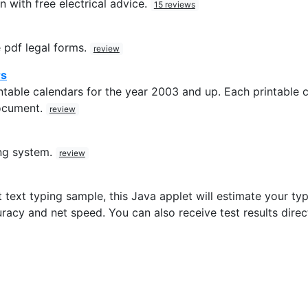
n with free electrical advice.
15 reviews
 pdf legal forms.
review
rs
table calendars for the year 2003 and up. Each printable c
ocument.
review
ng system.
review
 text typing sample, this Java applet will estimate your typi
racy and net speed. You can also receive test results direc