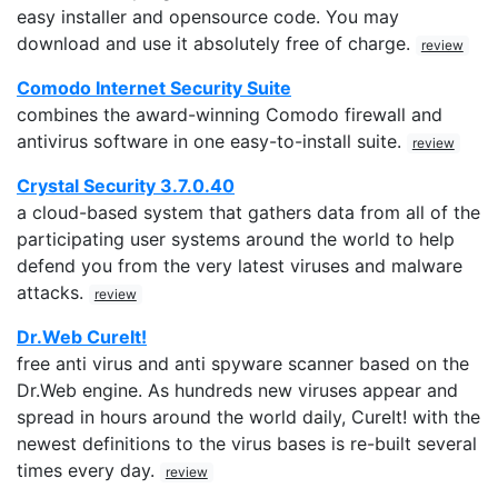
easy installer and opensource code. You may
download and use it absolutely free of charge.
review
Comodo Internet Security Suite
combines the award-winning Comodo firewall and
antivirus software in one easy-to-install suite.
review
Crystal Security 3.7.0.40
a cloud-based system that gathers data from all of the
participating user systems around the world to help
defend you from the very latest viruses and malware
attacks.
review
Dr.Web CureIt!
free anti virus and anti spyware scanner based on the
Dr.Web engine. As hundreds new viruses appear and
spread in hours around the world daily, CureIt! with the
newest definitions to the virus bases is re-built several
times every day.
review