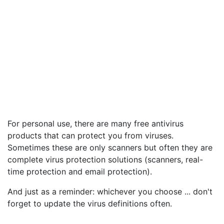
For personal use, there are many free antivirus
products that can protect you from viruses.
Sometimes these are only scanners but often they are
complete virus protection solutions (scanners, real-
time protection and email protection).
And just as a reminder: whichever you choose ... don't
forget to update the virus definitions often.