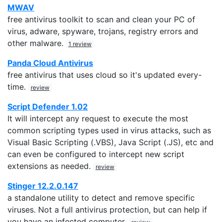
MWAV
free antivirus toolkit to scan and clean your PC of
virus, adware, spyware, trojans, registry errors and
other malware.
1 review
Panda Cloud Antivirus
free antivirus that uses cloud so it's updated every-
time.
review
Script Defender 1.02
It will intercept any request to execute the most
common scripting types used in virus attacks, such as
Visual Basic Scripting (.VBS), Java Script (.JS), etc and
can even be configured to intercept new script
extensions as needed.
review
Stinger 12.2.0.147
a standalone utility to detect and remove specific
viruses. Not a full antivirus protection, but can help if
you have an infected computer.