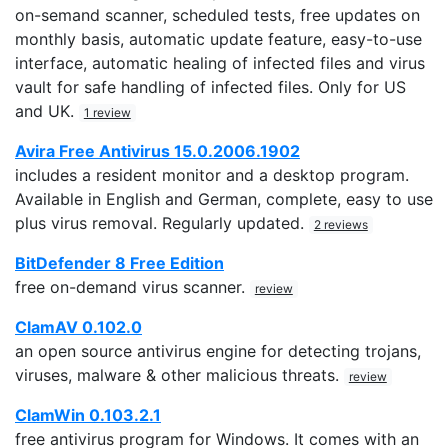
on-semand scanner, scheduled tests, free updates on
monthly basis, automatic update feature, easy-to-use
interface, automatic healing of infected files and virus
vault for safe handling of infected files. Only for US
and UK.
1 review
Avira Free Antivirus 15.0.2006.1902
includes a resident monitor and a desktop program.
Available in English and German, complete, easy to use
plus virus removal. Regularly updated.
2 reviews
BitDefender 8 Free Edition
free on-demand virus scanner.
review
ClamAV 0.102.0
an open source antivirus engine for detecting trojans,
viruses, malware & other malicious threats.
review
ClamWin 0.103.2.1
free antivirus program for Windows. It comes with an