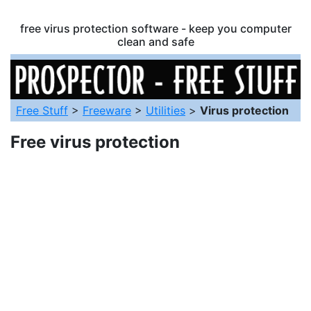
free virus protection software - keep you computer
clean and safe
Free Stuff
>
Freeware
>
Utilities
>
Virus protection
Free virus protection