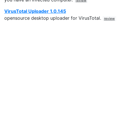
review
VirusTotal Uploader 1.0.145
opensource desktop uploader for VirusTotal.
review