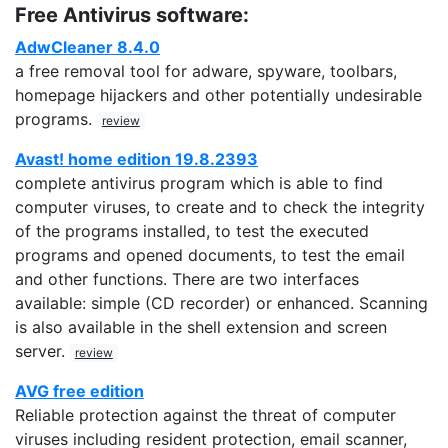
Free Antivirus software:
AdwCleaner 8.4.0
a free removal tool for adware, spyware, toolbars,
homepage hijackers and other potentially undesirable
programs.
review
Avast! home edition 19.8.2393
complete antivirus program which is able to find
computer viruses, to create and to check the integrity
of the programs installed, to test the executed
programs and opened documents, to test the email
and other functions. There are two interfaces
available: simple (CD recorder) or enhanced. Scanning
is also available in the shell extension and screen
server.
review
AVG free edition
Reliable protection against the threat of computer
viruses including resident protection, email scanner,