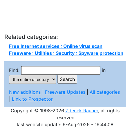
Related categories:
Free Internet services : Online virus scan
Freeware : Utilities : Security : Spyware protection
Find:
in
New additions
|
Freeware Updates
|
All categories
|
Link to Prospector
Copyright © 1998-2026
Zdenek Rauner
, all rights
reserved
last website update: 9-Aug-2026 - 19:44:08